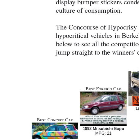
display bumper stickers cond
culture of consumption.
The Concourse of Hypocrisy i
hypocritical vehicles in Berk
below to see all the competitor
jump straight to the winners' c
Best Foreign Car
1
Best Concept Car
1992 Mitsubishi Expo
MPG: 21