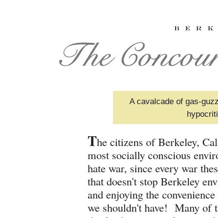
A cavalcade of gas-guzz
hypocrit
T
he citizens of Berkeley, Ca
most socially conscious envir
hate war, since every war the
that doesn't stop Berkeley en
and enjoying the convenience 
we shouldn't have! Many of th