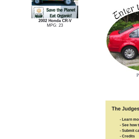
2002 Honda CR-V
MPG: 23
P
The Judges'
- Learn mo
- See how t
- Submit ca
- Credits