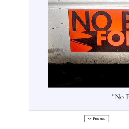
"No B
<< Previous