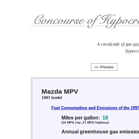
A cavalcade of gas-gu
hypocri
<< Previous
Mazda MPV
1997 model
Fuel Consumption and Emissions of the 199
Miles per gallon:
18
(16 MPG city; 21 MPG highway)
Annual greenhouse gas emissi