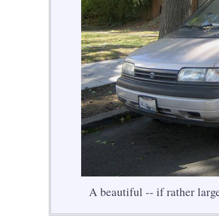
A beautiful -- if rather larg