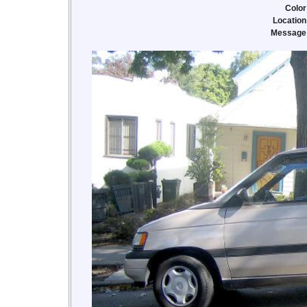
Color
Location
Message