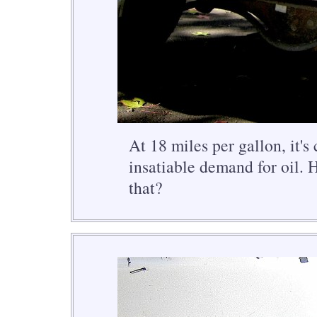
At 18 miles per gallon, it's 
insatiable demand for oil. 
that?