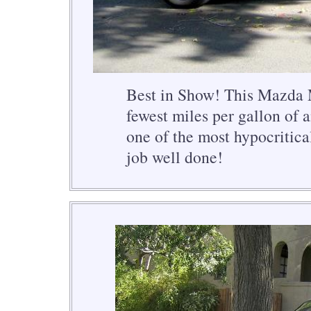
Best in Show! This Mazda 
fewest miles per gallon of 
one of the most hypocritica
job well done!