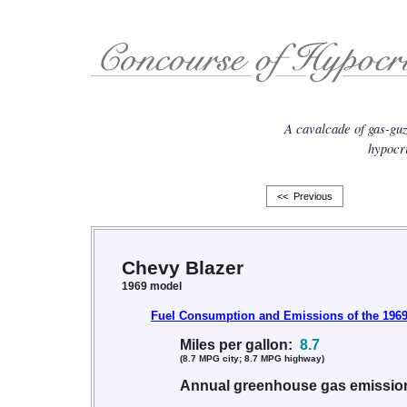
A cavalcade of gas-gu
hypocri
<< Previous
Chevy Blazer
1969 model
Fuel Consumption and Emissions of the 1969
Miles per gallon:
8.7
(8.7 MPG city; 8.7 MPG highway)
Annual greenhouse gas emissi