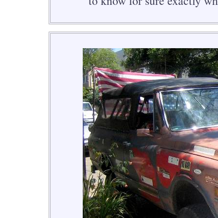
to know for sure exactly wha