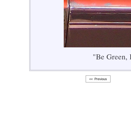
"Be Green, 
<< Previous