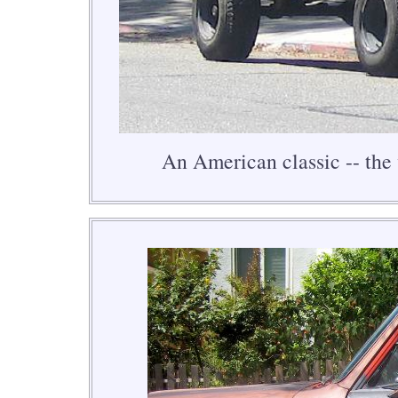
An American classic -- the 