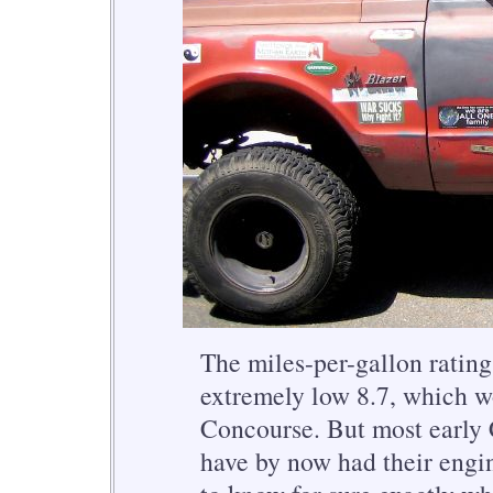
The miles-per-gallon rating
extremely low 8.7, which wou
Concourse. But most early 
have by now had their engin