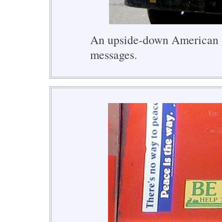
An upside-down American fl
messages.