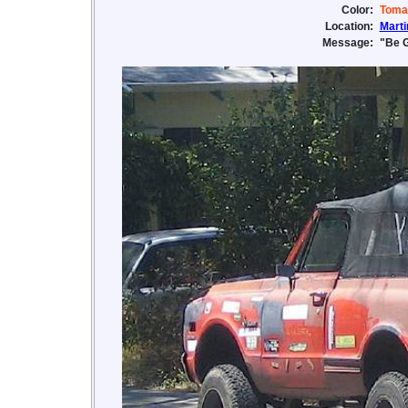
Color:
Toma
Location:
Marti
Message:
"Be G