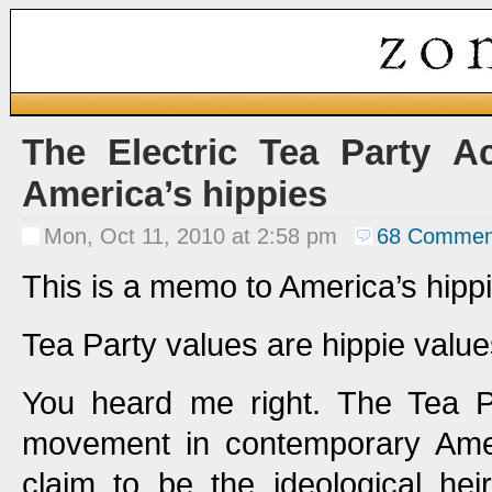
The Electric Tea Party A
America’s hippies
Mon, Oct 11, 2010 at 2:58 pm
68 Commen
This is a memo to America’s hipp
Tea Party values are hippie value
You heard me right. The Tea Pa
movement in contemporary Ameri
claim to be the ideological heir