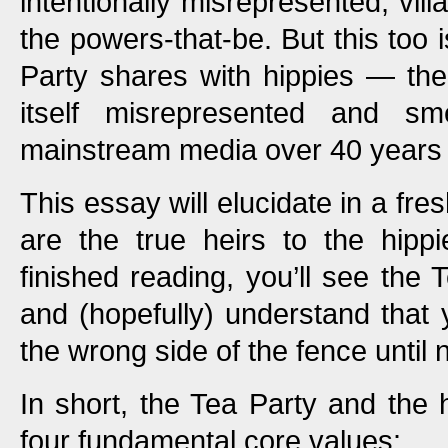
intentionally misrepresented, vil
the powers-that-be. But this too i
Party shares with hippies — th
itself misrepresented and sm
mainstream media over 40 years
This essay will elucidate in a fr
are the true heirs to the hipp
finished reading, you’ll see the 
and (hopefully) understand tha
the wrong side of the fence until 
In short, the Tea Party and the
four fundamental core values: