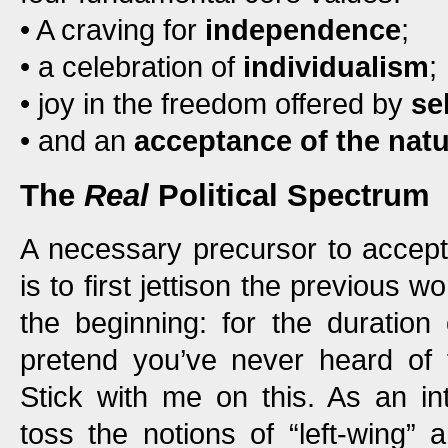
• A craving for
independence
;
• a celebration of
individualism
;
• joy in the freedom offered by
se
• and an
acceptance of the natu
The
Real
Political Spectrum
A necessary precursor to accep
is to first jettison the previous wo
the beginning: for the duration 
pretend you’ve never heard of t
Stick with me on this. As an inte
toss the notions of “left-wing” a