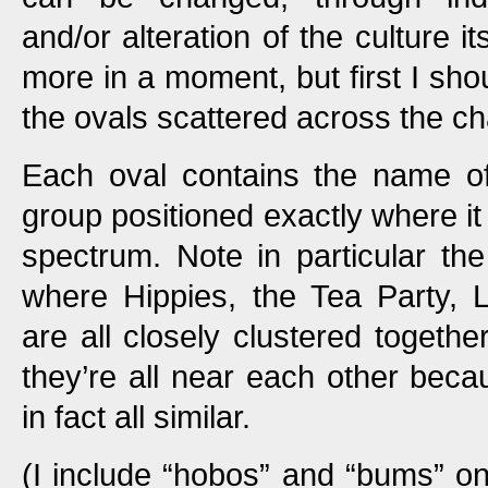
and/or alteration of the culture it
more in a moment, but first I sho
the ovals scattered across the ch
Each oval contains the name of
group positioned exactly where it f
spectrum. Note in particular the
where Hippies, the Tea Party, 
are all closely clustered togeth
they’re all near each other becau
in fact all similar.
(I include “hobos” and “bums” o