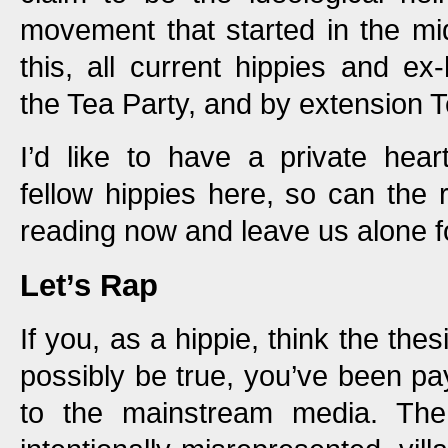
movement that started in the mi
this, all current hippies and ex
the Tea Party, and by extension 
I’d like to have a private hear
fellow hippies here, so can the 
reading now and leave us alone f
Let’s Rap
If you, as a hippie, think the thes
possibly be true, you’ve been pa
to the mainstream media. Th