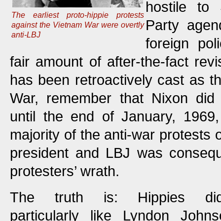
hostile to
The earliest proto-hippie protests
Party agen
against the Vietnam War were overtly
anti-LBJ
foreign po
fair amount of after-the-fact rev
has been retroactively cast as th
War, remember that Nixon did
until the end of January, 1969,
majority of the anti-war protests 
president and LBJ was conseque
protesters’ wrath.
The truth is: Hippies did
particularly like Lyndon Johns