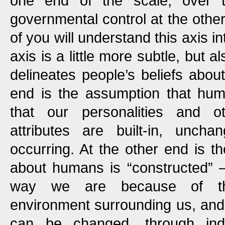
one end of the scale, over 
governmental control at the other
of you will understand this axis int
axis is a little more subtle, but 
delineates people’s beliefs abo
end is the assumption that hum
that our personalities and o
attributes are built-in, uncha
occurring. At the other end is th
about humans is “constructed” 
way we are because of the 
environment surrounding us, and 
can be changed, through indoc