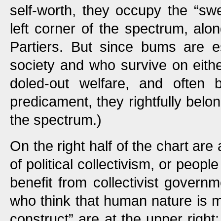
self-worth, they occupy the “sw
left corner of the spectrum, alo
Partiers. But since bums are es
society and who survive on either
doled-out welfare, and often b
predicament, they rightfully belo
the spectrum.)
On the right half of the chart are a
of political collectivism, or peop
benefit from collectivist governm
who think that human nature is ma
construct” are at the upper right;