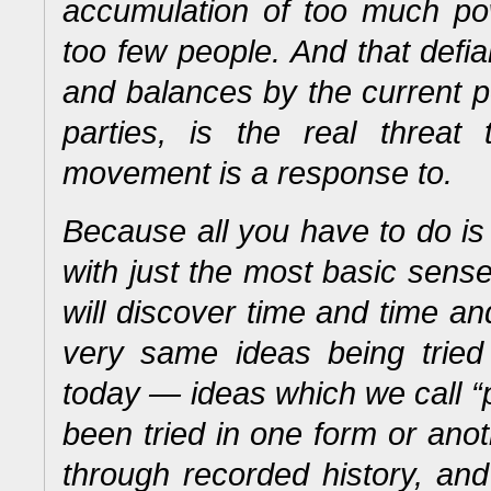
accumulation of too much po
too few people. And that defi
and balances by the current po
parties, is the real threat
movement is a response to.
Because all you have to do is
with just the most basic sens
will discover time and time an
very same ideas being trie
today — ideas which we call 
been tried in one form or ano
through recorded history, and