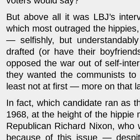
voters would say?
But above all it was LBJ’s inter
which most outraged the hippies,
— selfishly, but understandabl
drafted (or have their boyfriend
opposed the war out of self-inter
they wanted the communists to 
least not at first — more on that la
In fact, which candidate ran as t
1968, at the height of the hippi
Republican Richard Nixon, who w
because of this issue — despite