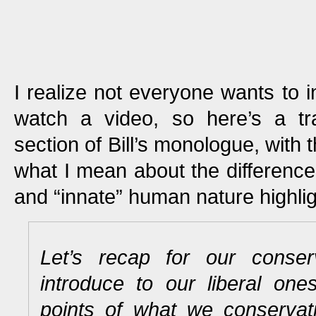
I realize not everyone wants to in
watch a video, so here’s a tra
section of Bill’s monologue, with
what I mean about the differenc
and “innate” human nature highlig
Let’s recap for our conser
introduce to our liberal on
points of what we conservati