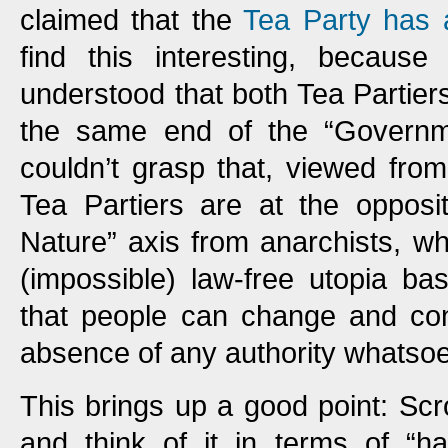
claimed that the
Tea Party has a
find this interesting, becaus
understood that both Tea Partier
the same end of the “Governme
couldn’t grasp that, viewed from 
Tea Partiers are at the oppos
Nature” axis from anarchists, w
(impossible) law-free utopia b
that people can change and con
absence of any authority whatsoe
This brings up a good point: Scro
and think of it in terms of “ha