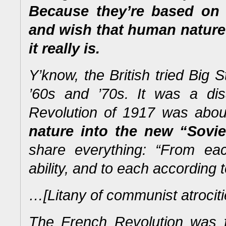
Because they’re based on
and wish
that human nature 
it
really
is.
Y’know, the British tried Big S
’60s and ’70s. It was a di
Revolution of 1917 was abo
nature into the new “Sovi
share everything: “From ea
ability, and to each according 
…[Litany of communist atrocit
The French Revolution was fo