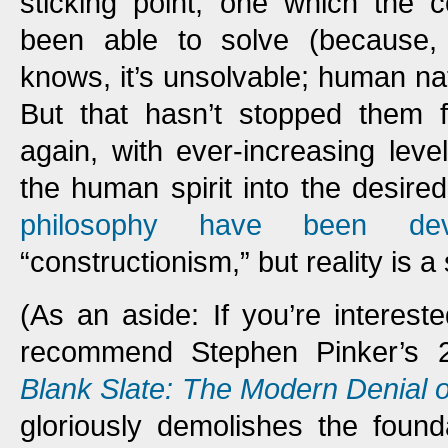
sticking point, one which the c
been able to solve (because
knows, it’s unsolvable; human n
But that hasn’t stopped them f
again, with ever-increasing leve
the human spirit into the desir
philosophy have been dev
“constructionism,” but reality is a
(As an aside: If you’re interested
recommend Stephen Pinker’s 
Blank Slate: The Modern Denial
gloriously demolishes the found