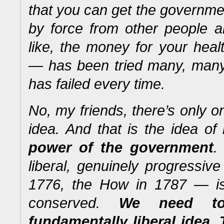
that you can get the governme
by force
from other people a
like, the money for your heal
— has been tried many, many 
has failed every time.
No, my friends, there’s only o
idea. And that is the idea of
power of the government
.
liberal, genuinely progressi
1776, the
How
in 1787 — is
conserved.
We need to
fundamentally liberal idea.