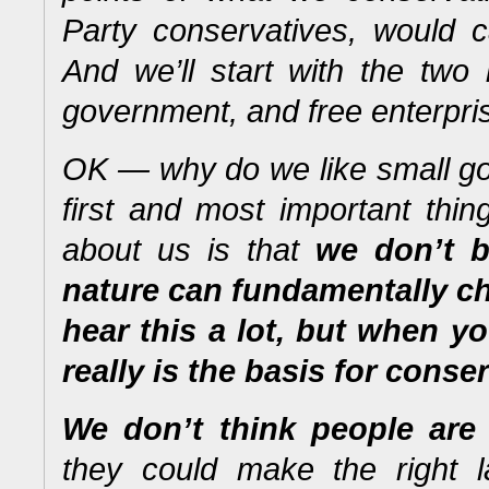
Party conservatives, would ca
And we’ll start with the two
government, and free enterpri
OK — why do we like small go
first and most important thi
about us is that
we don’t b
nature can fundamentally c
hear this a lot, but when yo
really is the basis for conse
We don’t think people are 
they could make the right 