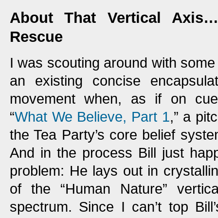
About That Vertical Axis…
Rescue
I was scouting around with some fr
an existing concise encapsula
movement when, as if on cue, 
“
What We Believe, Part 1
,” a pi
the Tea Party’s core belief system,
And in the process Bill just ha
problem: He lays out in crystalli
of the “Human Nature” vertical
spectrum. Since I can’t top Bil