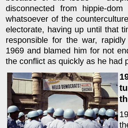
disconnected from hippie-dom
whatsoever of the counterculture.
electorate, having up until that 
responsible for the war, rapidl
1969 and blamed him for not end
the conflict as quickly as he had
1
t
t
19
th