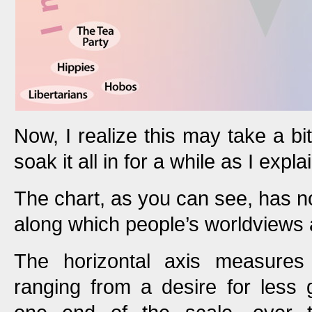
Now, I realize this may take a bit
soak it all in for a while as I expla
The chart, as you can see, has n
along which people’s worldviews 
The horizontal axis measures 
ranging from a desire for less