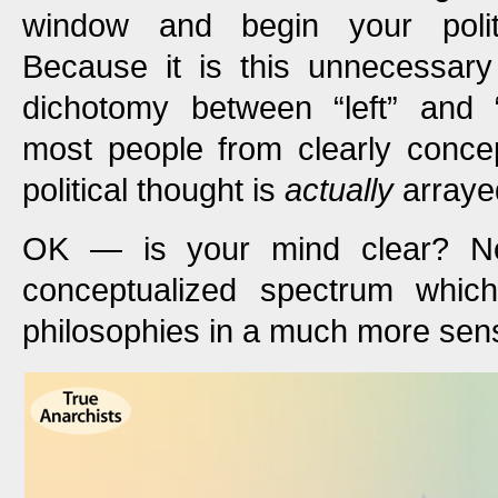
window and begin your polit
Because it is this unnecessary
dichotomy between “left” and “
most people from clearly concep
political thought is
actually
arraye
OK — is your mind clear? N
conceptualized spectrum which 
philosophies in a much more sens