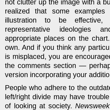
not clutter up the image with a bu
realized that some examples
illustration to be effectiv
representative ideologies a
appropriate places on the chart
own. And if you think any particu
is misplaced, you are encourage
the comments section — perhaps
version incorporating your additi
People who adhere to the outdate
left/right divide may have troubl
of looking at society.
Newsweek