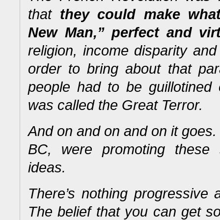
that
they could make what
New Man,” perfect and vir
religion, income disparity and 
order to bring about that pa
people had to be guillotined
was called the Great Terror.
And on and on and on it goes
BC, were promoting these 
ideas.
There’s nothing progressive 
The belief that you can get s