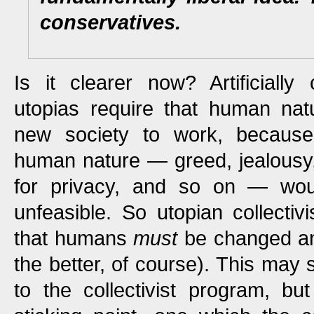
conservatives.
Is it clearer now? Artificially c
utopias require that human nat
new society to work, because
human nature — greed, jealousy,
for privacy, and so on — wou
unfeasible. So utopian collectivi
that humans
must
be changed 
the better, of course). This may 
to the collectivist program, but