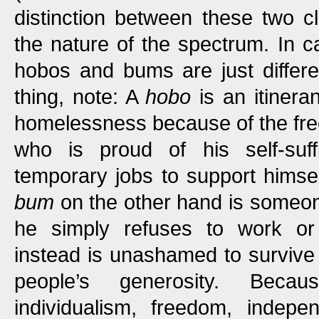
distinction between these two cl
the nature of the spectrum. In ca
hobos and bums are just differ
thing, note: A
hobo
is an itinera
homelessness because of the free
who is proud of his self-suff
temporary jobs to support himse
bum
on the other hand is someo
he simply refuses to work or
instead is unashamed to survive
people’s generosity. Beca
individualism, freedom, indep