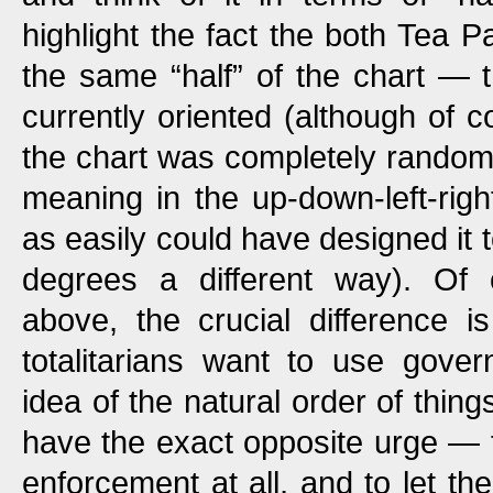
highlight the fact the both Tea P
the same “half” of the chart — th
currently oriented (although of c
the chart was completely random
meaning in the up-down-left-righ
as easily could have designed it 
degrees a different way). Of
above, the crucial difference i
totalitarians want to use gover
idea of the natural order of thin
have the exact opposite urge —
enforcement at all, and to let the