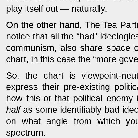
play itself out — naturally.
On the other hand, The Tea Parti
notice that all the “bad” ideologie
communism, also share space on
chart, in this case the “more gove
So, the chart is viewpoint-neu
express their pre-existing politi
how this-or-that political enemy 
half
as some identifiably bad ideol
on what angle from which yo
spectrum.