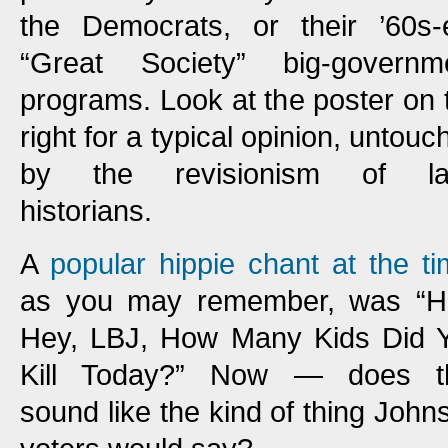
the Democrats, or their ’60s-
“Great Society” big-governm
programs. Look at the poster on 
right for a typical opinion, untouc
by the revisionism of la
historians.
A
popular hippie chant at the t
as you may remember, was “H
Hey, LBJ, How Many Kids Did 
Kill Today?” Now — does t
sound like the kind of thing John