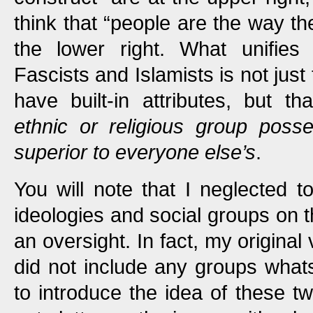
think that “people are the way th
the lower right. What unifies t
Fascists and Islamists is not just
have built-in attributes, but th
ethnic or religious group posses
superior to everyone else’s
.
You will note that I neglected to
ideologies and social groups on t
an oversight. In fact, my original
did not include any groups what
to introduce the idea of these tw