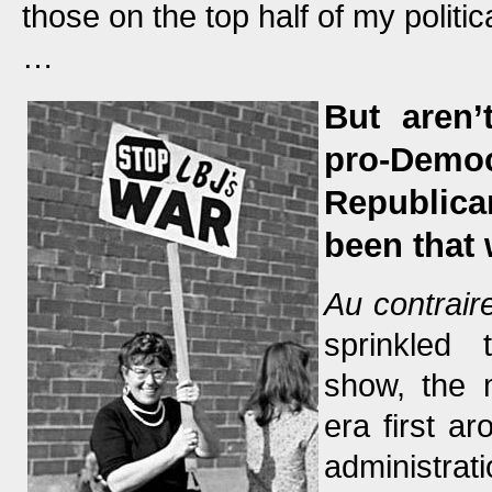
those on the top half of my politi
…
But aren’
pro-Dem
Republica
been that
Au contraire
sprinkled 
show, the 
era first a
administrat