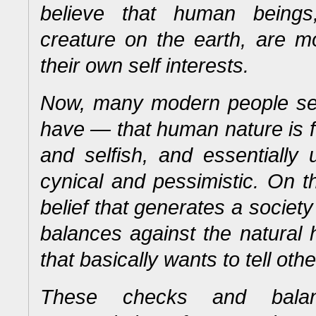
believe that human beings
creature on the earth, are mo
their own self interests.
Now, many modern people see 
have — that human nature is 
and selfish, and essentiall
cynical and pessimistic.
On th
belief that generates a societ
balances against the natural
that basically wants to tell oth
These checks and balan