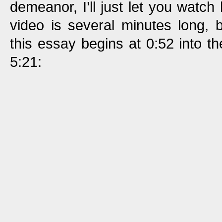
demeanor, I’ll just let you watch 
video is several minutes long, b
this essay begins at 0:52 into t
5:21: