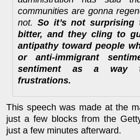
communities are gonna regen
not.
So it’s not surprising
bitter, and they cling to gu
antipathy toward people wh
or anti-immigrant sentime
sentiment as a way t
frustrations.
This speech was made at the ma
just a few blocks from the Gett
just a few minutes afterward.