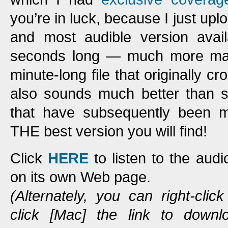
you’re in luck, because I just upl
and most audible version avail
seconds long — much more man
minute-long file that originally c
also sounds much better than s
that have subsequently been ma
THE best version you will find!
Click
HERE
to listen to the aud
on its own Web page.
(Alternately, you can right-clic
click [Mac] the link to down