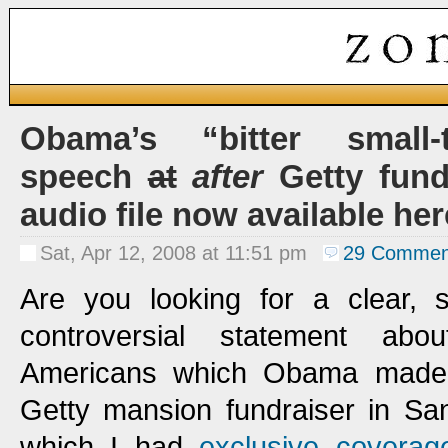
Obama’s “bitter small
speech
at
after
Getty fundr
audio file now available her
Sat, Apr 12, 2008 at 11:51 pm
29 Commen
Are you looking for a clear, s
controversial statement abou
Americans which Obama made i
Getty mansion fundraiser in San
which I had
exclusive coverag