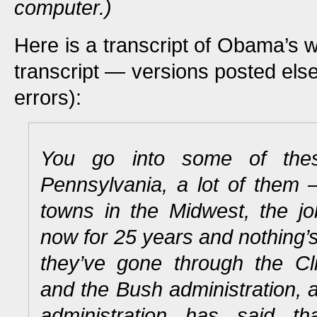
computer.)
Here is a transcript of Obama’s 
transcript — versions posted el
errors):
You go into some of the
Pennsylvania, a lot of them —
towns in the Midwest, the 
now for 25 years and nothing’
they’ve gone through the Cli
and the Bush administration,
administration has said t