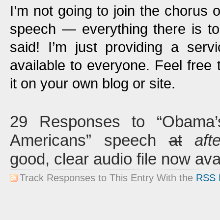
I’m not going to join the chorus o
speech — everything there is t
said! I’m just providing a ser
available to everyone. Feel free 
it on your own blog or site.
29 Responses to “Obama’s 
Americans” speech
at
aft
good, clear audio file now ava
Track Responses to This Entry With the
RSS 